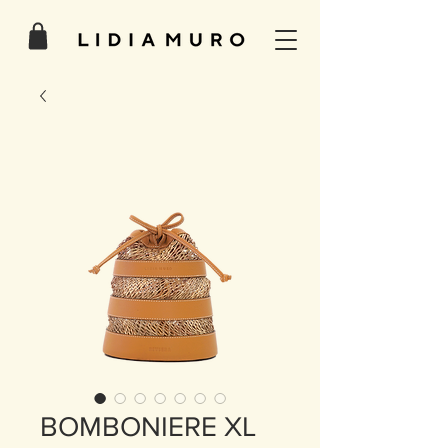
BOMBONIERE XL