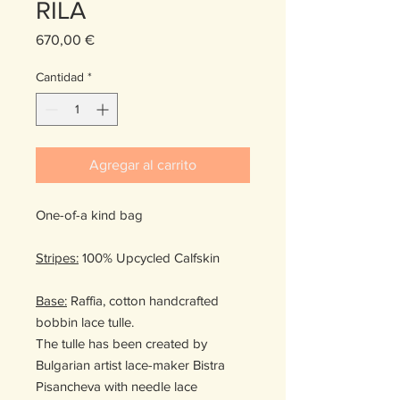
RILA
Precio
670,00 €
Cantidad
*
Agregar al carrito
One-of-a kind bag
Stripes:
100% Upcycled Calfskin
Base:
Raffia, cotton handcrafted
bobbin lace tulle.
The tulle has been created by
Bulgarian artist lace-maker Bistra
Pisancheva with needle lace