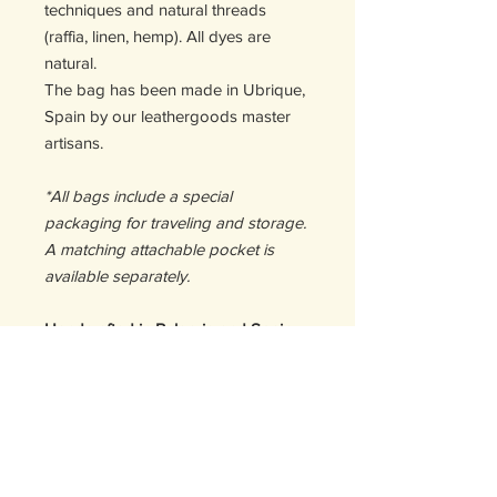
techniques and natural threads
(raffia, linen, hemp). All dyes are
natural.
The bag has been made in Ubrique,
Spain by our leathergoods master
artisans.
*All bags include a special
packaging for traveling and storage.
A matching attachable pocket is
available separately.
Handcrafted in Bulgaria and Spain
DETAILS
Size:
CHANGES AND RETURNS
21,5 Hx 18W x 18D