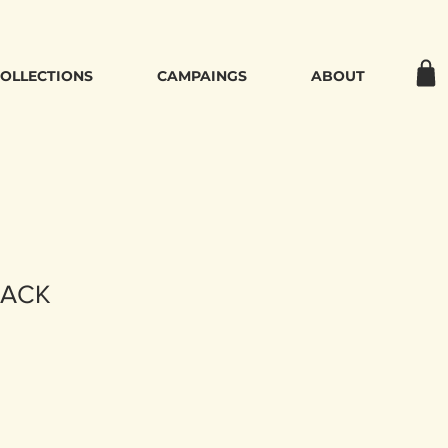
OLLECTIONS
CAMPAINGS
ABOUT
LACK