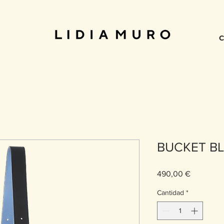
C
BUCKET B
Precio
490,00 €
Cantidad
*