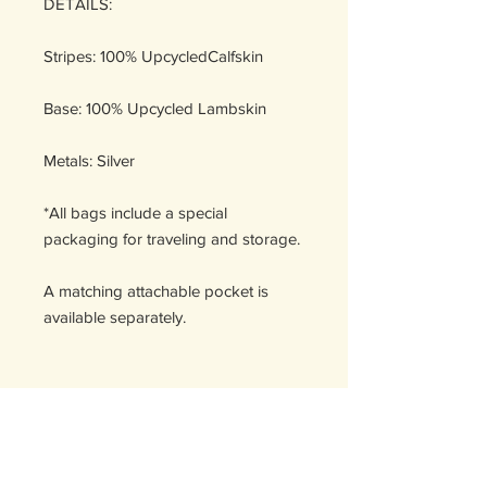
DETAILS:
Stripes: 100% UpcycledCalfskin
Base: 100% Upcycled Lambskin
Metals: Silver
*All bags include a special
packaging for traveling and storage.
A matching attachable pocket is
available separately.
Handcrafted in Spain