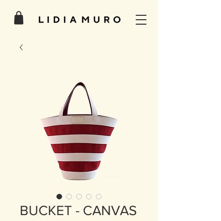
BUCKET - CANVAS