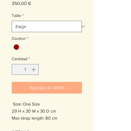
Precio
350,00 €
Taille
*
Couleur
*
Cantidad
*
Agregar al carrito
Size: One Size
29 H x 30 W x 30 D cm
Max strap length: 80 cm