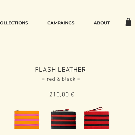
OLLECTIONS
CAMPAINGS
ABOUT
FLASH LEATHER
= red & black =
210,00
€‌