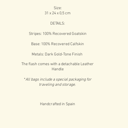
Size:
31 x 24 x 0,5 cm
DETAILS:
Stripes: 100% Recovered Goatskin
Base: 100% Recovered Calfskin
Metals: Dark Gold-Tone Finish
The flash comes with a detachable Leather
Handle
*
All bags include a special packaging for
traveling and storage.
Handcrafted in Spain