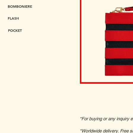
BOMBONIERE
FLASH
POCKET
*For buying or any inquiry 
*Worldwide delivery. Free s