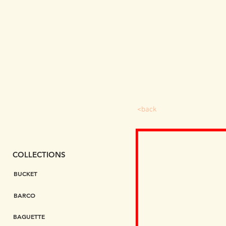
<back
COLLECTIONS
BUCKET
BARCO
BAGUETTE