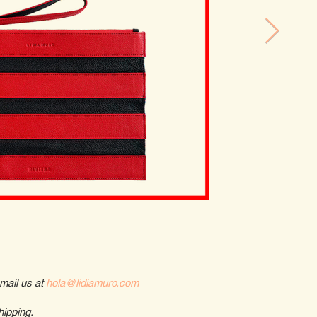
email us at
hola@lidiamuro.com
hipping.