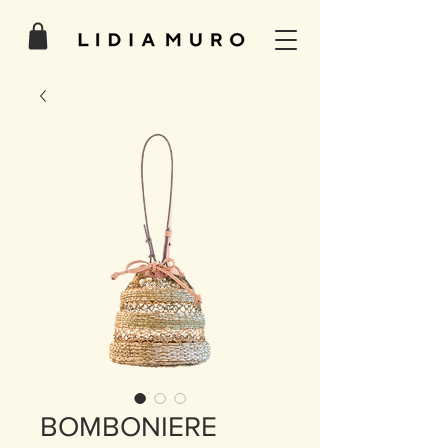
BOMBONIERE