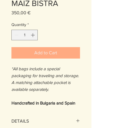
MAIZ BISTRA
Price
350,00 €
Quantity
*
Add to Cart
*All bags include a special
packaging for traveling and storage.
A matching attachable pocket is
available separately.
Handcrafted in Bulgaria and Spain
DETAILS