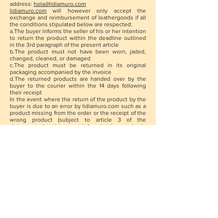
address:
hola@lidiamuro.com
lidiamuro.com
will however only accept the
exchange and reimbursement of leathergoods if all
the conditions stipulated below are respected:
a.The buyer informs the seller of his or her intention
to return the product within the deadline outlined
in the 3rd paragraph of the present article
b.The product must not have been worn, jaded,
changed, cleaned, or damaged
c.The product must be returned in its original
packaging accompanied by the invoice
d.The returned products are handed over by the
buyer to the courier within the 14 days following
their receipt
In the event where the return of the product by the
buyer is due to an error by lidiamuro.com such as a
product missing from the order or the receipt of the
wrong product (subject to article 3 of the
documents herein) or a defect in the product’s
fabrication, lidiamuro.com promises to reimburse, in
addition to the purchase price of the product, the
forwarding fees paid for by the buyer for the
delivery of the product.
The buyer will need to report the error by e-mail
to
lidiamuro.com
within a maximum of 48 hours
following receipt of the order.
The buyer who will have exercised his right of
retraction within the conditions of the present
article will be reimbursed within 30 days from the
date on which lidiamurocom was aware of the
exercising of his or her right of retraction.
No reimbursement can take place to the benefit of