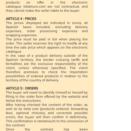
products on offer in the electronic
catalogue lidiamuro.com are not contractual, and
they cannot make the seller liable to the buyer.
ARTICLE 4 : PRICES
The prices displayed are indicated in euros, all
Spanish taxes included, excluding delivery
expenses, order processing expenses and
wrapping expenses.
The price must be paid in full when placing the
order. The seller reserves the right to modify at any
time the sale price which appears on the electronic
catalogue.
In the case of a product delivery outside of the
Spanish territory, the border crossing tariffs and
formalities are the exclusive responsibility of the
client, unless otherwise specified. The client
therefore promises to check the importation
possibilities of ordered products in relation to the
territory of the country of delivery.
ARTICLE 5 : ORDERS
The buyer will need to identify himself or herself by
filling in the order form offered by the website and
follow the instructions
After having checked the content of the order, as
well as its total cost (products ordered, forwarding
fees, optional choices), and corrected possible
errors, the buyer will then confirm it definitively.
This confirmation is tantamount to the conclusion of
the contract.
Once the contract has been