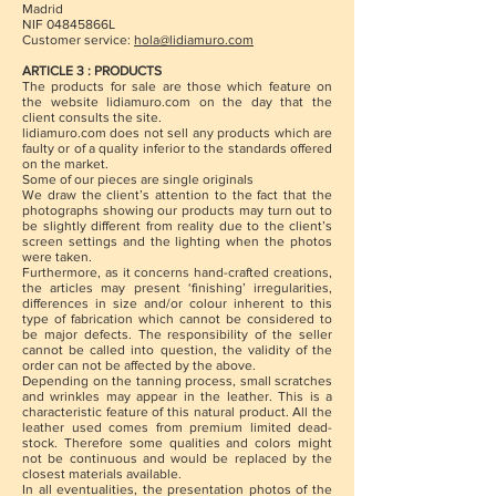
Madrid
NIF 04845866L
Customer service:
hola@lidiamuro.com
ARTICLE 3 : PRODUCTS
The products for sale are those which feature on
the website lidiamuro.com on the day that the
client consults the site.
lidiamuro.com does not sell any products which are
faulty or of a quality inferior to the standards offered
on the market.
Some of our pieces are single originals
We draw the client’s attention to the fact that the
photographs showing our products may turn out to
be slightly different from reality due to the client’s
screen settings and the lighting when the photos
were taken.
Furthermore, as it concerns hand-crafted creations,
the articles may present ‘finishing’ irregularities,
differences in size and/or colour inherent to this
type of fabrication which cannot be considered to
be major defects. The responsibility of the seller
cannot be called into question, the validity of the
order can not be affected by the above.
Depending on the tanning process, small scratches
and wrinkles may appear in the leather. This is a
characteristic feature of this natural product. All the
leather used comes from premium limited dead-
stock. Therefore some qualities and colors might
not be continuous and would be replaced by the
closest materials available.
In all eventualities, the presentation photos of the