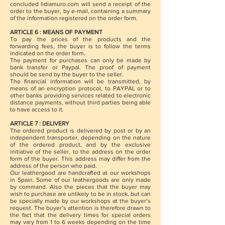
concluded lidiamuro.com will send a receipt of the
order to the buyer, by e-mail, containing a summary
of the information registered on the order form.
ARTICLE 6 : MEANS OF PAYMENT
To pay the prices of the products and the
forwarding fees, the buyer is to follow the terms
indicated on the order form.
The payment for purchases can only be made by
bank transfer or Paypal. The proof of payment
should be send by the buyer to the seller.
The financial information will be transmitted, by
means of an encryption protocol, to PAYPAL or to
other banks providing services related to electronic
distance payments, without third parties being able
to have access to it.
ARTICLE 7 : DELIVERY
The ordered product is delivered by post or by an
independent transporter, depending on the nature
of the ordered product, and by the exclusive
initiative of the seller, to the address on the order
form of the buyer. This address may differ from the
address of the person who paid.
Our leathergood are handcrafted at our workshops
in Spain. Some of our leathergoods are only made
by command. Also the pieces that the buyer may
wish to purchase are unlikely to be in stock, but can
be specially made by our workshops at the buyer’s
request. The buyer’s attention is therefore drawn to
the fact that the delivery times for special orders
may vary from 1 to 6 weeks depending on the time