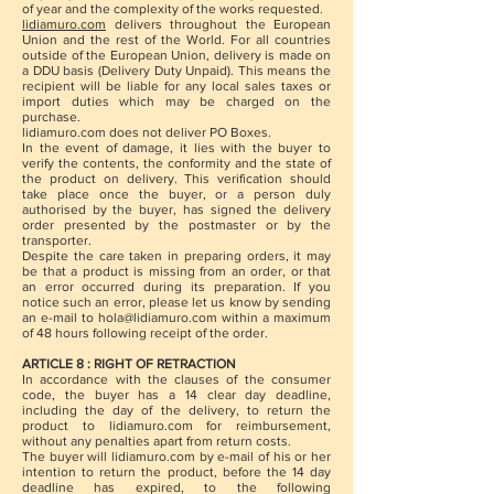
of year and the complexity of the works requested.
lidiamuro.com
delivers throughout the European
Union and the rest of the World. For all countries
outside of the European Union, delivery is made on
a DDU basis (Delivery Duty Unpaid). This means the
recipient will be liable for any local sales taxes or
import duties which may be charged on the
purchase.
lidiamuro.com does not deliver PO Boxes.
In the event of damage, it lies with the buyer to
verify the contents, the conformity and the state of
the product on delivery. This verification should
take place once the buyer, or a person duly
authorised by the buyer, has signed the delivery
order presented by the postmaster or by the
transporter.
Despite the care taken in preparing orders, it may
be that a product is missing from an order, or that
an error occurred during its preparation. If you
notice such an error, please let us know by sending
an e-mail to
hola@lidiamuro.com
within a maximum
of 48 hours following receipt of the order.
ARTICLE 8 : RIGHT OF RETRACTION
In accordance with the clauses of the consumer
code, the buyer has a 14 clear day deadline,
including the day of the delivery, to return the
product to lidiamuro.com for reimbursement,
without any penalties apart from return costs.
The buyer will lidiamuro.com by e-mail of his or her
intention to return the product, before the 14 day
deadline has expired, to the following