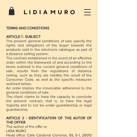
TERMS AND CONDITIONS
ARTICLE 1 : SUBJECT
The present general conditions of sale specify the
rights and obligations of the buyer towards the
products sold in the electronic catalogue as part of
a distance selling system.
The contract established in the event of an effective
order within the framework of and according to the
terms outlined in the current general conditions of
sale, results from the regulations of distance
selling, such as they are notably the result of the
Consumer Code, as well as the specific measures
outlined below.
An order implies the irrevocable adherence to the
general conditions of sale.
The client claims to have the capacity to conclude
the present contract, that is, to have the legal
majority and to not be under guardianship or legal
guardianship.
ARTICLE 2 : IDENTIFICATION OF THE AUTOR OF
THE OFFER
The author of the offer is:
LIDIA MURO
Head office: Calle Cardenal Cisneros, 65, 5-1, 28010