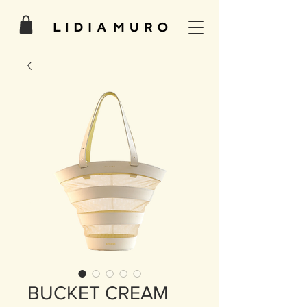
BUCKET CREAM