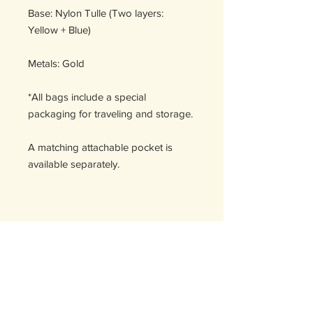
Base: Nylon Tulle (Two layers:
Yellow + Blue)
Metals: Gold
*All bags include a special
packaging for traveling and storage.
A matching attachable pocket is
available separately.
Handcrafted in Spain
DÉTAILS D'ARTICLE
Détails d'article. Saisissez ici les