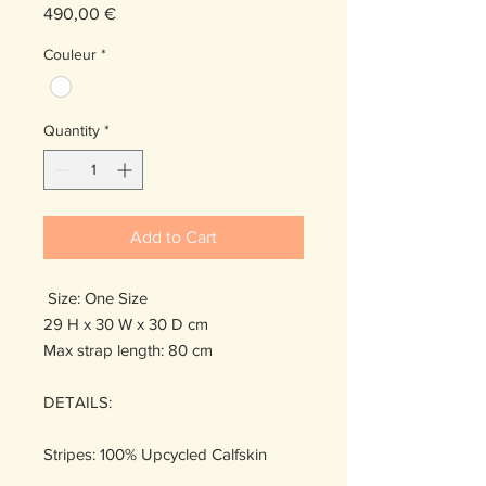
Price
490,00 €
Couleur
*
Quantity
*
Add to Cart
Size: One Size
29 H x 30 W x 30 D cm
Max strap length: 80 cm
DETAILS:
Stripes: 100% Upcycled Calfskin