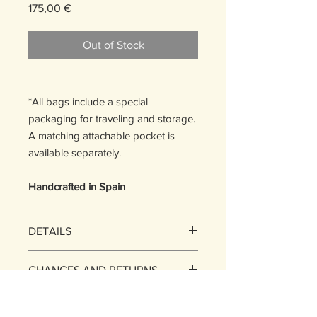
Price
175,00 €
Out of Stock
*All bags include a special
packaging for traveling and storage. ​
A matching attachable pocket is
available separately.
Handcrafted in Spain
DETAILS
Size: One Size
CHANGES AND RETURNS
20 H x 30,5 W x 1 D cm
Max strap length: 112 cm
EXCHANGES​
SHIPPING POLICY
You may exchange the items