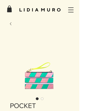
POCKET