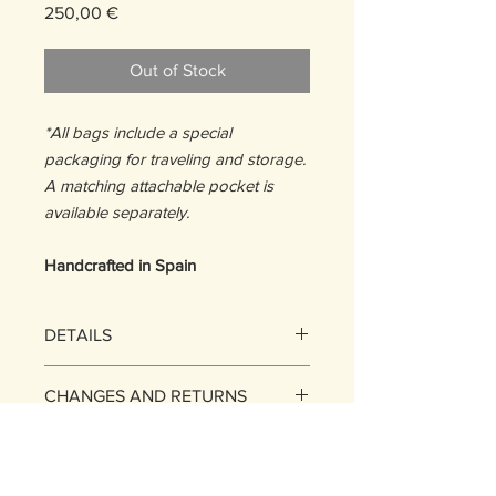
Price
250,00 €
Out of Stock
*All bags include a special
packaging for traveling and storage.
A matching attachable pocket is
available separately.
Handcrafted in Spain
DETAILS
SIZE: One Size
CHANGES AND RETURNS
13,5 H x 22,5 W x 1D cm
WEIGHT:
EXCHANGES
112g
SHIPPING POLICY
MATERIALS :
You may exchange the items
Stripes: 100% Upcycled Suede