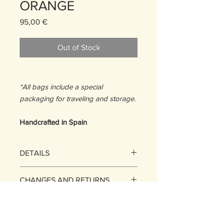
ORANGE
Price
95,00 €
Out of Stock
*All bags include a special
packaging for traveling and storage.
Handcrafted in Spain
DETAILS
Size: One Size
CHANGES AND RETURNS
13,5 H x 17,5 W x 1D cm
MATERIALS:
EXCHANGES
Stripes: 100% Upcycled Calfskin
SHIPPING POLICY
Base: Upcycled Leather
You may exchange the items