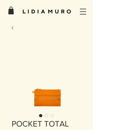
POCKET TOTAL