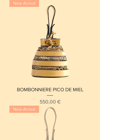
New Arrival
BOMBONNIERE PICO DE MIEL
Price
550,00 €
New Arrival