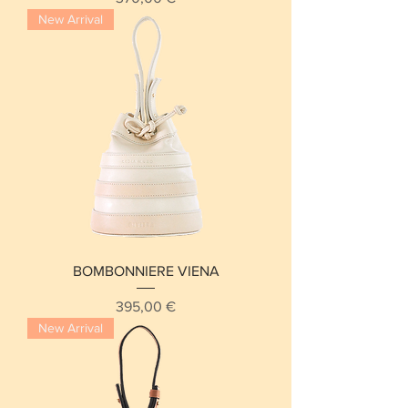
New Arrival
BOMBONNIERE VIENA
Price
395,00 €
New Arrival