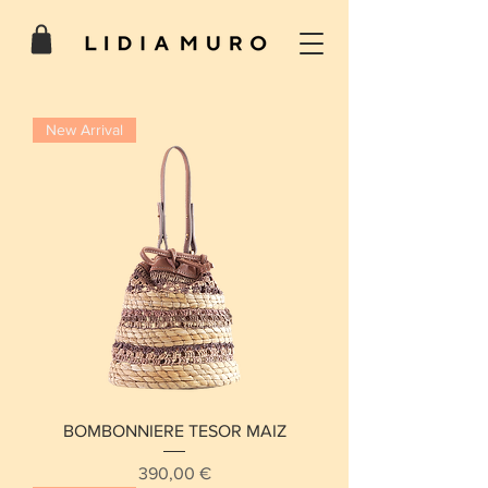
New Arrival
BOMBONNIERE TESOR MAIZ
Price
390,00 €