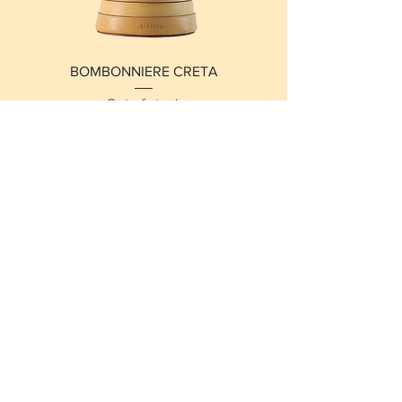
BOMBONNIERE CRETA
Out of stock
New Arrival
BOMBONNIERE VARANASI