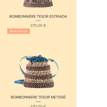
BOMBONNIERE TESOR ESTRIADA
Price
370,00 €
New Arrival
BOMBONNIERE TESOR METISSÉ
Price
370,00 €