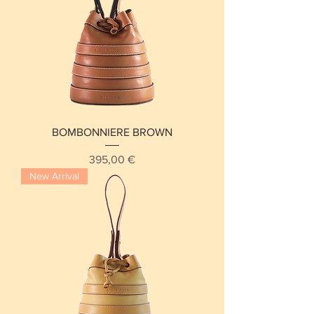
BOMBONNIERE BROWN
Price
395,00 €
New Arrival