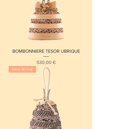
BOMBONNIERE TESOR UBRIQUE
Price
530,00 €
New Arrival